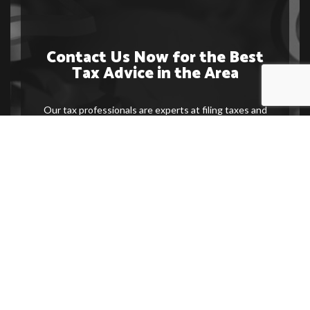
Contact Us Now for the Best
Tax Advice in the Area
Our tax professionals are experts at filing taxes and
making sure you get the most beneficial outcome at
the end of the process. Contact us now to make an
appointment with one of our specialists or to get
more information on the service we provide.
Contact Us