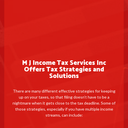
M J Income Tax Services Inc
Offers Tax Strategies and
Solutions
There are many different effective strategies for keeping
up on your taxes, so that filing doesn’t have to be a
nightmare when it gets close to the tax deadline. Some of
those strategies, especially if you have multiple income
streams, can include: