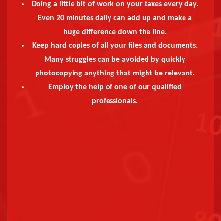
Doing a little bit of work on your taxes every day.
Even 20 minutes daily can add up and make a
huge difference down the line.
Keep hard copies of all your files and documents.
Many struggles can be avoided by quickly
photocopying anything that might be relevant.
Employ the help of one of our qualified
professionals.