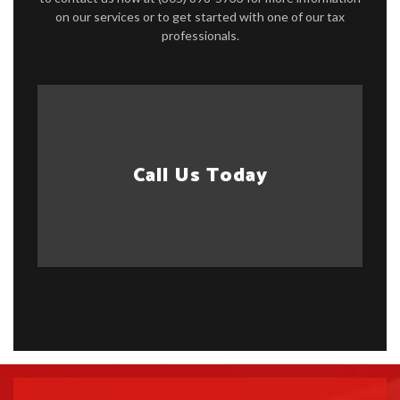
on our services or to get started with one of our tax
professionals.
Call Us Today