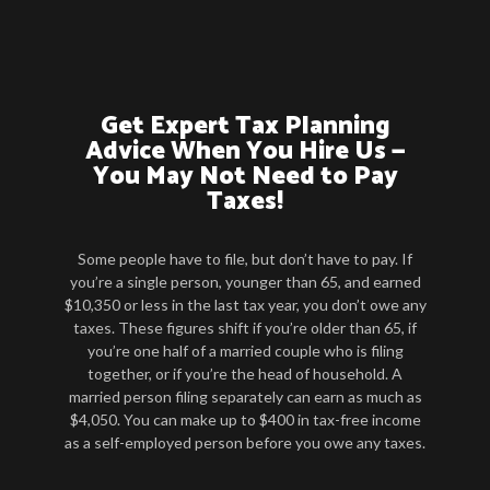
Get Expert Tax Planning
Advice When You Hire Us —
You May Not Need to Pay
Taxes!
Some people have to file, but don’t have to pay. If
you’re a single person, younger than 65, and earned
$10,350 or less in the last tax year, you don’t owe any
taxes. These figures shift if you’re older than 65, if
you’re one half of a married couple who is filing
together, or if you’re the head of household. A
married person filing separately can earn as much as
$4,050. You can make up to $400 in tax-free income
as a self-employed person before you owe any taxes.