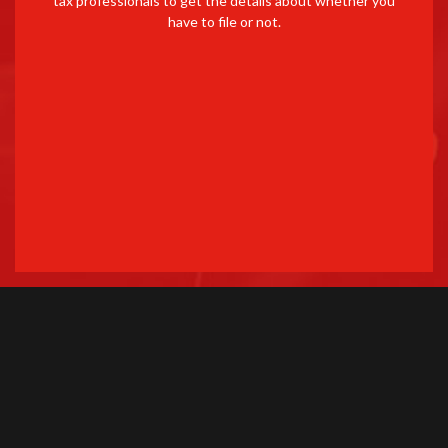
tax professionals to get the details about whether you
have to file or not.