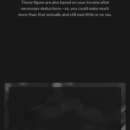
These figure are also based on your income after
necessary deductions—so, you could make much
more than that annually and still owe little or no tax.