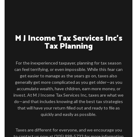
PERSONAL TAX
TAX SERVICES
IMMIGRATION SERVICES
M J Income Tax Services Inc’s
Tax Planning
FAQ
CONTACT US
For the inexperienced taxpayer, planning for tax season
can feel terrifying, or even impossible. While this fear can
get easier to manage as the years go on, taxes also
generally get more complicated as you get older—as you
accumulate wealth, have children, earn more money, or
invest. At M J Income Tax Services Inc, taxes are what we
do—and that includes knowing all the best tax strategies
that will have your return filled out and ready to file as
quickly and easily as possible.
Taxes are different for everyone, and we encourage you
to contact us now at (305) 898-5733 for more information