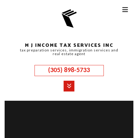
M J INCOME TAX SERVICES INC
tax preparation services, immigration services and
real estate agent
(305) 898-5733
MENU
HOME
ABOUT
CORPORATE TAX