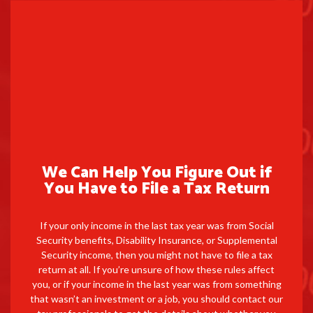
We Can Help You Figure Out if
You Have to File a Tax Return
If your only income in the last tax year was from Social
Security benefits, Disability Insurance, or Supplemental
Security income, then you might not have to file a tax
return at all. If you’re unsure of how these rules affect
you, or if your income in the last year was from something
that wasn’t an investment or a job, you should contact our