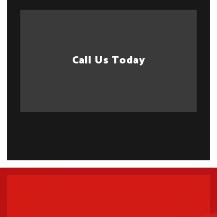
Call Us Today