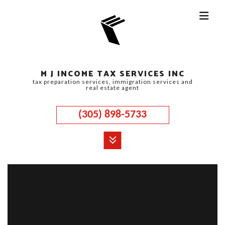
M J INCOME TAX SERVICES INC
tax preparation services, immigration services and
real estate agent
(305) 898-5733
MENU
HOME
ABOUT
CORPORATE TAX