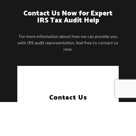
Contact Us Now for Expert
IRS Tax Audit Help
For more information about how we can provide you
with IRS audit representation, feel free to contact us
now.
Contact Us