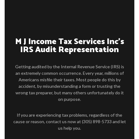
PERSONAL TAX
TAX SERVICES
IMMIGRATION SERVICES
M J Income Tax Services Inc’s
IRS Audit Representation
FAQ
CONTACT US
Getting audited by the Internal Revenue Service (IRS) is
an extremely common occurrence. Every year, millions of
Americans misfile their taxes. Most people do this by
accident, by misunderstanding a form or trusting the
wrong tax preparer, but many others unfortunately do it
on purpose.
If you are experiencing tax problems, regardless of the
cause or reason, contact us now at (305) 898-5733 and let
us help you.