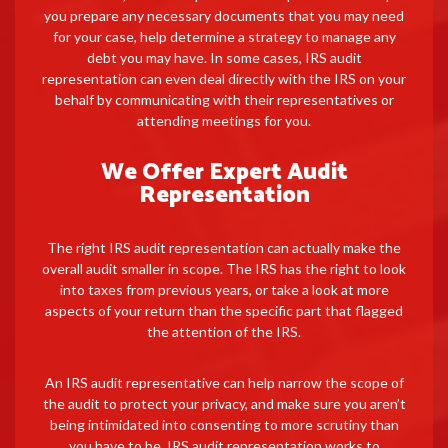
you prepare any necessary documents that you may need
for your case, help determine a strategy to manage any
debt you may have. In some cases, IRS audit
representation can even deal directly with the IRS on your
behalf by communicating with their representatives or
attending meetings for you.
We Offer Expert Audit
Representation
The right IRS audit representation can actually make the
overall audit smaller in scope. The IRS has the right to look
into taxes from previous years, or take a look at more
aspects of your return than the specific part that flagged
the attention of the IRS.
An IRS audit representative can help narrow the scope of
the audit to protect your privacy, and make sure you aren’t
being intimidated into consenting to more scrutiny than
you have to be. IRS audit representation works to