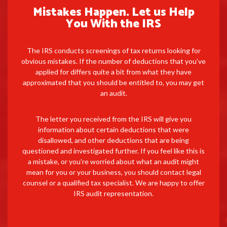
Mistakes Happen. Let us Help
You With the IRS
The IRS conducts screenings of tax returns looking for
obvious mistakes. If the number of deductions that you’ve
applied for differs quite a bit from what they have
approximated that you should be entitled to, you may get
an audit.
The letter you received from the IRS will give you
information about certain deductions that were
disallowed, and other deductions that are being
questioned and investigated further. If you feel like this is
a mistake, or you’re worried about what an audit might
mean for you or your business, you should contact legal
counsel or a qualified tax specialist. We are happy to offer
IRS audit representation.