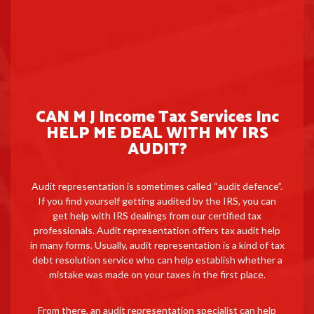
CAN M J Income Tax Services Inc
HELP ME DEAL WITH MY IRS
AUDIT?
Audit representation is sometimes called “audit defence”.
If you find yourself getting audited by the IRS, you can
get help with IRS dealings from our certified tax
professionals. Audit representation offers tax audit help
in many forms. Usually, audit representation is a kind of tax
debt resolution service who can help establish whether a
mistake was made on your taxes in the first place.
From there, an audit representation specialist can help