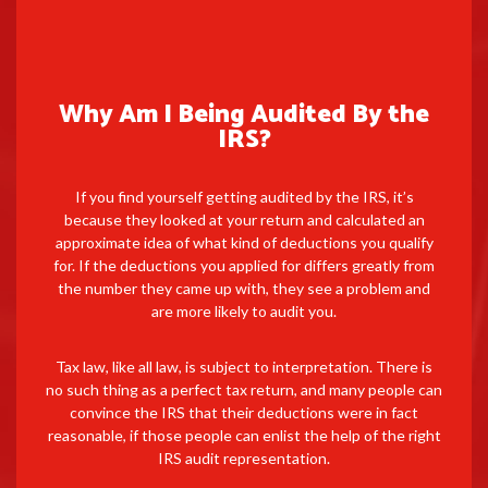
Why Am I Being Audited By the
IRS?
If you find yourself getting audited by the IRS, it’s
because they looked at your return and calculated an
approximate idea of what kind of deductions you qualify
for. If the deductions you applied for differs greatly from
the number they came up with, they see a problem and
are more likely to audit you.
Tax law, like all law, is subject to interpretation. There is
no such thing as a perfect tax return, and many people can
convince the IRS that their deductions were in fact
reasonable, if those people can enlist the help of the right
IRS audit representation.