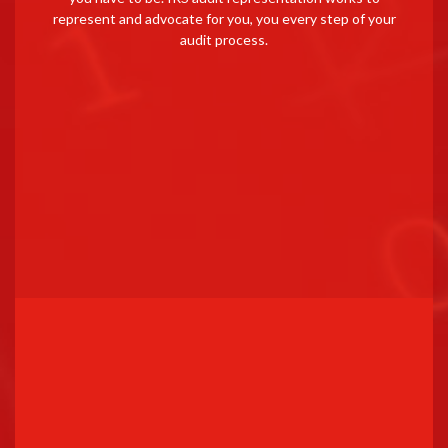
represent and advocate for you, you every step of your
audit process.