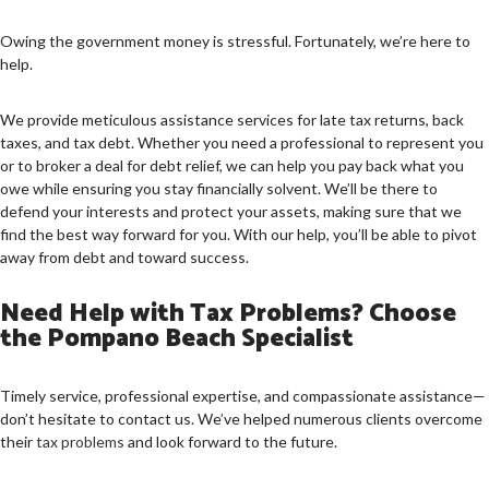
Owing the government money is stressful. Fortunately, we’re here to
help.
We provide meticulous assistance services for late tax returns, back
taxes, and tax debt. Whether you need a professional to represent you
or to broker a deal for debt relief, we can help you pay back what you
owe while ensuring you stay financially solvent. We’ll be there to
defend your interests and protect your assets, making sure that we
find the best way forward for you. With our help, you’ll be able to pivot
away from debt and toward success.
Need Help with Tax Problems? Choose
the Pompano Beach Specialist
Timely service, professional expertise, and compassionate assistance—
don’t hesitate to contact us. We’ve helped numerous clients overcome
their
tax problems
and look forward to the future.