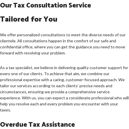
Our Tax Consultation Service
Tailored for You
We offer personalized consultations to meet the diverse needs of our
clientele. All consultations happen in the comfort of our safe and
confidential office, where you can get the guidance you need to move
forward with resolving your problem.
As a tax specialist, we believe in delivering quality customer support for
every one of our clients. To achieve that aim, we combine our
professional expertise with a caring, customer-focused approach. We
tailor our services according to each clients’ precise needs and
circumstances, ensuring we provide a comprehensive service
experience. With us, you can expect a considerate professional who will
help you resolve each and every problem you encounter with your
taxes.
Overdue Tax Assistance