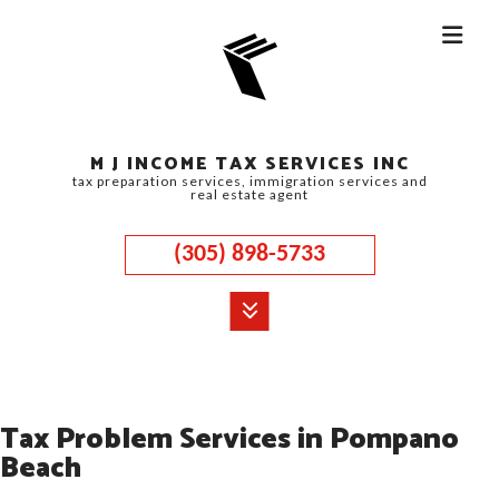
M J INCOME TAX SERVICES INC
tax preparation services, immigration services and
real estate agent
(305) 898-5733
MENU
HOME
Tax Problem Services in Pompano
ABOUT
Beach
CORPORATE TAX