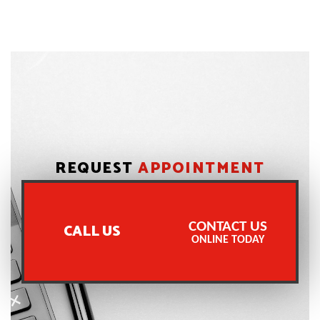
REQUEST
APPOINTMENT
CONTACT US
CALL US
ONLINE TODAY