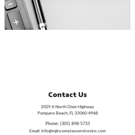
Contact Us
2029 A North Dixie Highway
Pompano Beach, FL 33060-4968
Phone: (305) 898-5733
Email: info@mjincometaxservicesinc.com