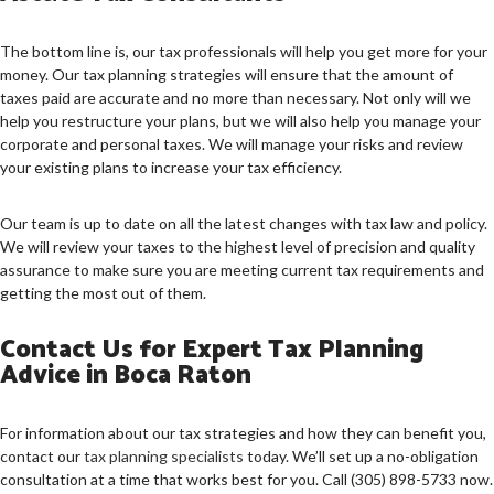
The bottom line is, our tax professionals will help you get more for your
money. Our tax planning strategies will ensure that the amount of
taxes paid are accurate and no more than necessary. Not only will we
help you restructure your plans, but we will also help you manage your
corporate and personal taxes. We will manage your risks and review
your existing plans to increase your tax efficiency.
Our team is up to date on all the latest changes with tax law and policy.
We will review your taxes to the highest level of precision and quality
assurance to make sure you are meeting current tax requirements and
getting the most out of them.
Contact Us for Expert Tax Planning
Advice in Boca Raton
For information about our tax strategies and how they can benefit you,
contact our
tax planning specialists
today. We’ll set up a no-obligation
consultation at a time that works best for you. Call (305) 898-5733 now.