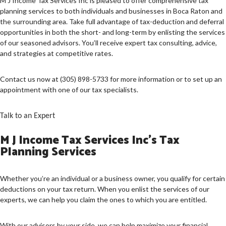
M J Income Tax Services Inc is pleased to offer comprehensive tax
planning services to both individuals and businesses in Boca Raton and
PERSONAL TAX
the surrounding area. Take full advantage of tax-deduction and deferral
opportunities in both the short- and long-term by enlisting the services
TAX SERVICES
of our seasoned advisors. You’ll receive expert tax consulting, advice,
and strategies at competitive rates.
IMMIGRATION SERVICES
FAQ
Contact us now at (305) 898-5733 for more information or to set up an
appointment with one of our tax specialists.
CONTACT US
Talk to an Expert
M J Income Tax Services Inc’s Tax
Planning Services
Whether you’re an individual or a business owner, you qualify for certain
deductions on your tax return. When you enlist the services of our
experts, we can help you claim the ones to which you are entitled.
With our advisors by your side, we can help maximize your financial