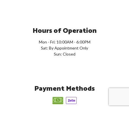
Hours of Operation
Mon - Fri: 10:00AM - 6:00PM
Sat: By Appointment Only
Sun: Closed
Payment Methods