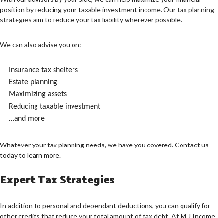
position by reducing your taxable investment income. Our
tax planning
strategies
aim to reduce your tax liability wherever possible.
We can also advise you on:
Insurance tax shelters
Estate planning
Maximizing assets
Reducing taxable investment
…and more
Whatever your tax planning needs, we have you covered. Contact us
today to learn more.
Expert Tax Strategies
In addition to personal and dependant deductions, you can qualify for
other credits that reduce your total amount of tax debt. At M J Income