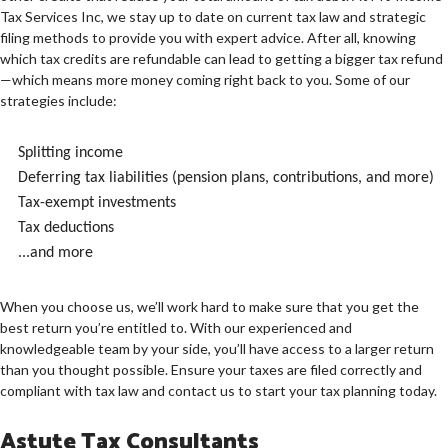
Tax Services Inc, we stay up to date on current tax law and strategic
filing methods to provide you with expert advice. After all, knowing
which tax credits are refundable can lead to getting a bigger tax refund
—which means more money coming right back to you. Some of our
strategies include:
Splitting income
Deferring tax liabilities (pension plans, contributions, and more)
Tax-exempt investments
Tax deductions
...and more
When you choose us, we’ll work hard to make sure that you get the
best return you’re entitled to. With our experienced and
knowledgeable team by your side, you’ll have access to a larger return
than you thought possible. Ensure your taxes are filed correctly and
compliant with tax law and contact us to start your tax planning today.
Astute Tax Consultants