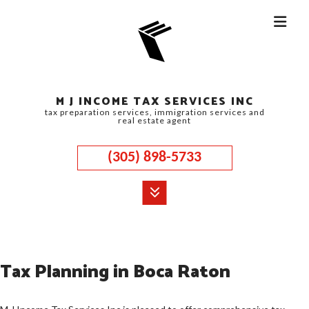
M J INCOME TAX SERVICES INC
tax preparation services, immigration services and
real estate agent
(305) 898-5733
MENU
HOME
Tax Planning in Boca Raton
ABOUT
CORPORATE TAX